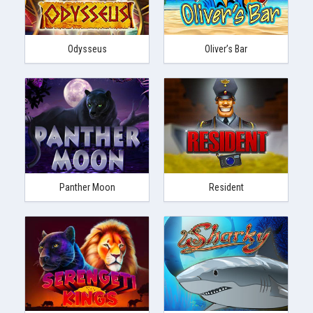
Odysseus
Oliver’s Bar
Panther Moon
Resident